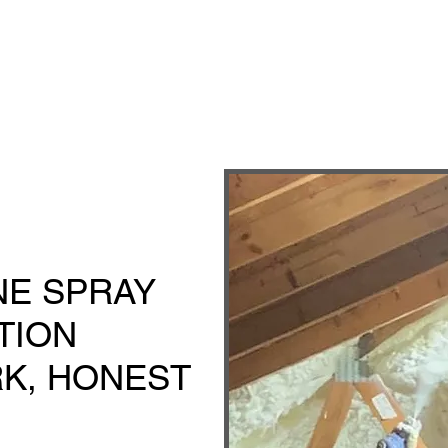
E SPRAY
TION
K, HONEST