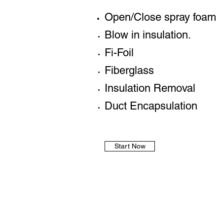
Open/Close spray foam
Blow in insulation.
Fi-Foil
Fiberglass
Insulation Removal
Duct Encapsulation
Start Now