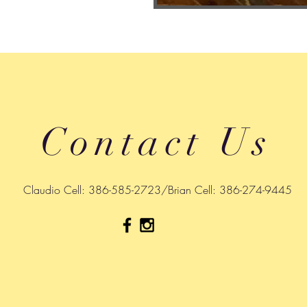
Contact Us
Claudio Cell: 386-585-2723/Brian Cell: 386-274-9445