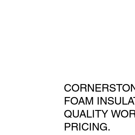
CORNERSTON
FOAM INSULA
QUALITY WOR
PRICING.